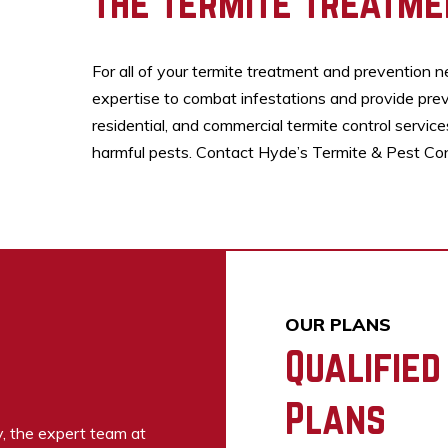
The Termite Treatme
For all of your termite treatment and prevention n
expertise to combat infestations and provide prev
residential, and commercial termite control servic
harmful pests. Contact Hyde’s Termite & Pest Contr
OUR PLANS
Qualified
Plans
y, the expert team at