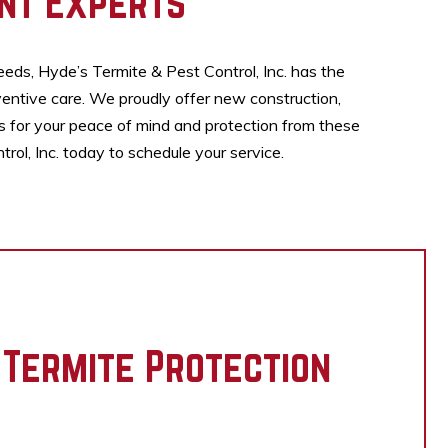
nt Experts
eeds, Hyde’s Termite & Pest Control, Inc. has the
entive care. We proudly offer new construction,
es for your peace of mind and protection from these
ol, Inc. today to schedule your service.
 Termite Protection