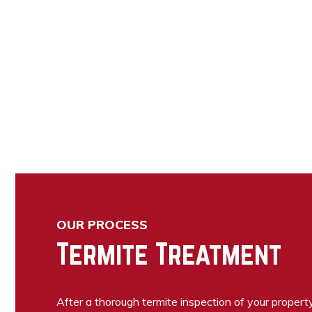
OUR PROCESS
Termite Treatment
After a thorough termite inspection of your propert