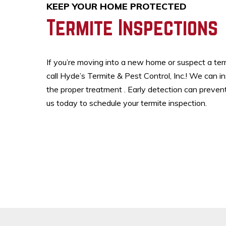
KEEP YOUR HOME PROTECTED
Termite Inspections
If you’re moving into a new home or suspect a termi
call Hyde’s Termite & Pest Control, Inc.! We can i
the proper treatment . Early detection can preven
us today to schedule your termite inspection.