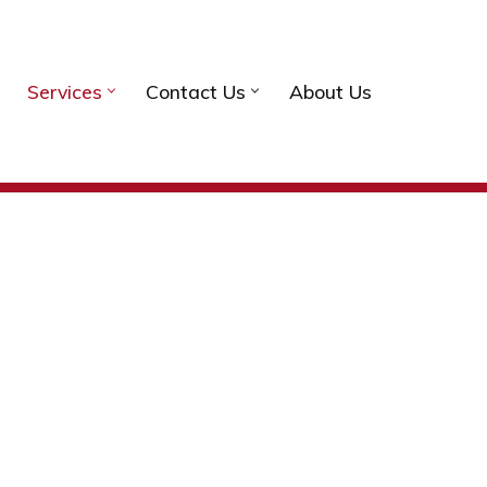
Services
Contact Us
About Us