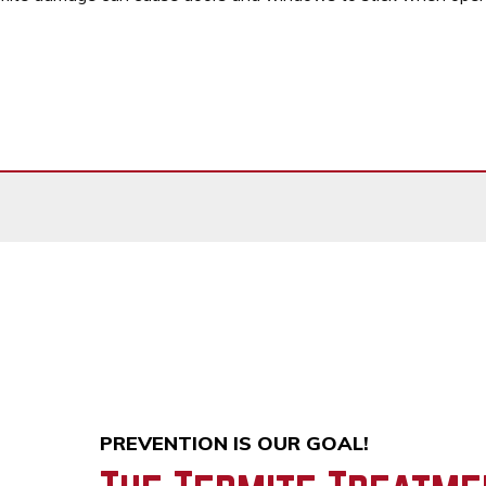
PREVENTION IS OUR GOAL!