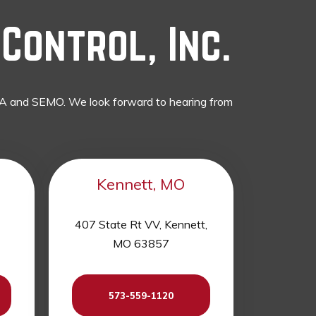
Control, Inc.
 NEA and SEMO. We look forward to hearing from
Kennett, MO
407 State Rt VV, Kennett,
MO 63857
573-559-1120