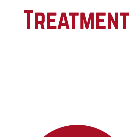
Treatment