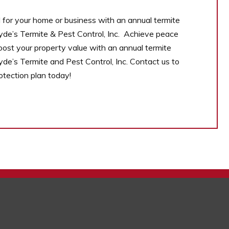
for your home or business with an annual termite
yde’s Termite & Pest Control, Inc. Achieve peace
oost your property value with an annual termite
yde’s Termite and Pest Control, Inc. Contact us to
rotection plan today!