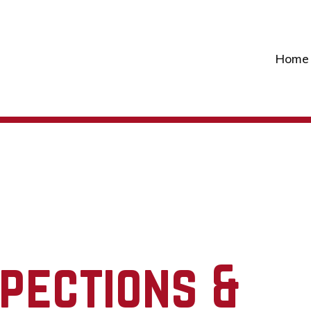
Home
spections &