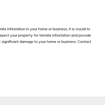
te infestation in your home or business, it is crucial to
nspect your property for termite infestation and provide
t significant damage to your home or business. Contact