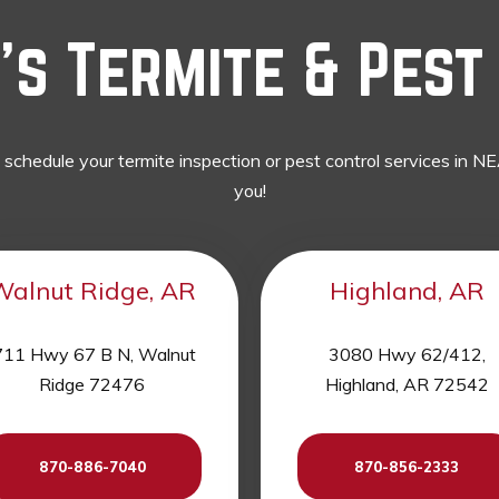
s Termite & Pest 
o schedule your termite inspection or pest control services in
you!
Walnut Ridge, AR
Highland, AR
11 Hwy 67 B N, Walnut
3080 Hwy 62/412,
Ridge 72476
Highland, AR 72542
870-886-7040
870-856-2333