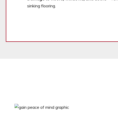
sinking flooring.