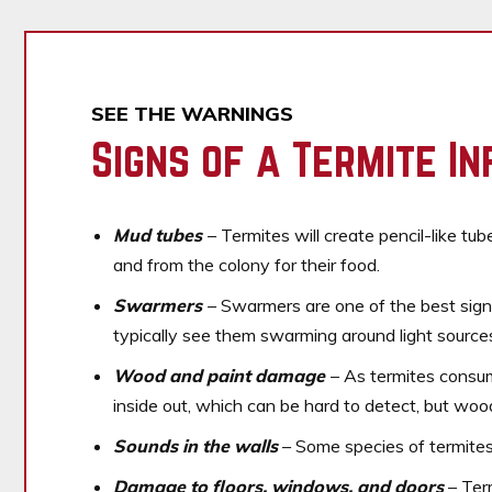
SEE THE WARNINGS
Signs of a Termite In
Mud tubes
– Termites will create pencil-like tu
and from the colony for their food.
Swarmers
– Swarmers are one of the best sign
typically see them swarming around light sources
Wood and paint damage
– As termites consum
inside out, which can be hard to detect, but wo
Sounds in the walls
– Some species of termites w
Damage to floors, windows, and doors
– Ter