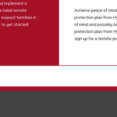
and implement a
initial termite
Achieve peace of mind 
u suspect termites in
protection plan from H
 to get started!
of mind and possibly b
protection plan from H
sign up for a termite p