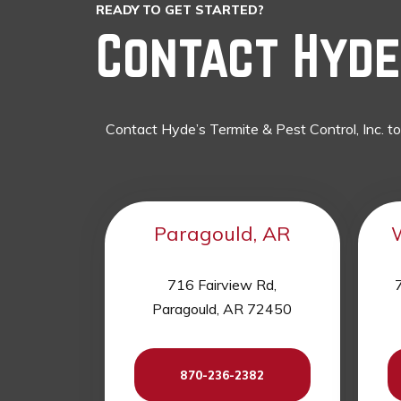
READY TO GET STARTED?
Contact Hyde’
Contact Hyde’s Termite & Pest Control, Inc. t
Paragould, AR
716 Fairview Rd,
7
Paragould, AR 72450
870-236-2382