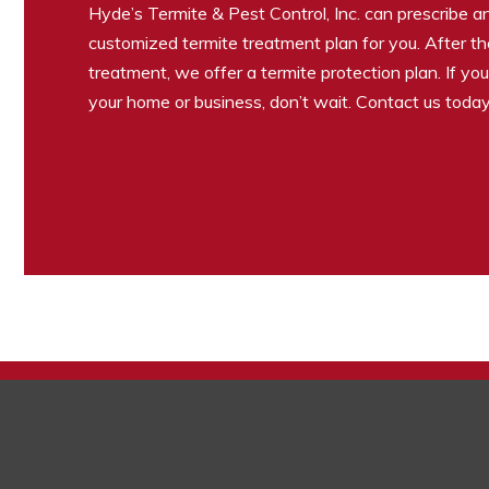
Hyde’s Termite & Pest Control, Inc. can prescribe 
customized termite treatment plan for you. After the 
treatment, we offer a termite protection plan. If yo
your home or business, don’t wait. Contact us today