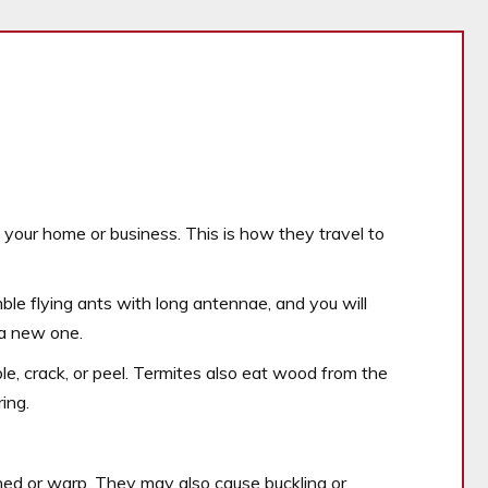
f your home or business. This is how they travel to
le flying ants with long antennae, and you will
 a new one.
e, crack, or peel. Termites also eat wood from the
ing.
d or warp. They may also cause buckling or