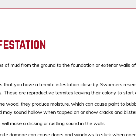
festation
bes of mud from the ground to the foundation or exterior walls o
s that you have a termite infestation close by. Swarmers resemb
. These are reproductive termites leaving their colony to start
e wood, they produce moisture, which can cause paint to bubbl
od may sound hollow when tapped on or show cracks and blister
ill make a clicking or rustling sound in the walls.
mite damage can cause doors and windows to stick when opene